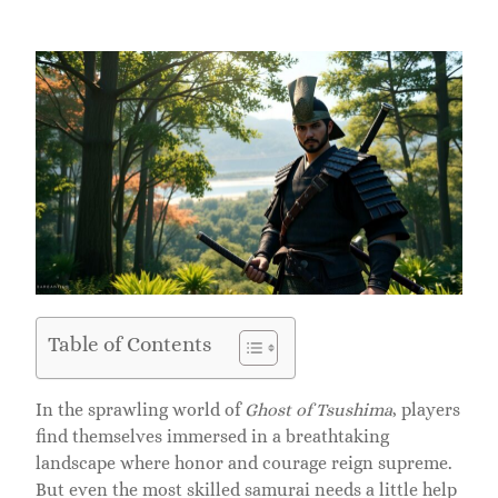
Table of Contents
In the sprawling world of
Ghost of Tsushima
, players
find themselves immersed in a breathtaking
landscape where honor and courage reign supreme.
But even the most skilled samurai needs a little help