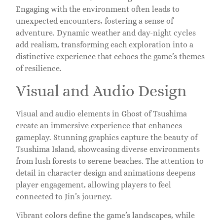
Engaging with the environment often leads to
unexpected encounters, fostering a sense of
adventure. Dynamic weather and day-night cycles
add realism, transforming each exploration into a
distinctive experience that echoes the game’s themes
of resilience.
Visual and Audio Design
Visual and audio elements in Ghost of Tsushima
create an immersive experience that enhances
gameplay. Stunning graphics capture the beauty of
Tsushima Island, showcasing diverse environments
from lush forests to serene beaches. The attention to
detail in character design and animations deepens
player engagement, allowing players to feel
connected to Jin’s journey.
Vibrant colors define the game’s landscapes, while