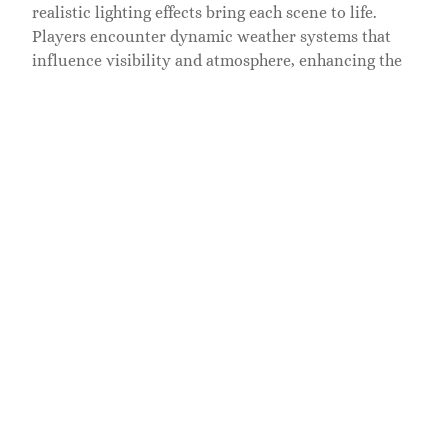
realistic lighting effects bring each scene to life.
Players encounter dynamic weather systems that
influence visibility and atmosphere, enhancing the
emotional weight of each quest. Artistic direction
draws inspiration from traditional Japanese art,
reinforcing the cultural richness of the setting.
Audio design complements the visuals, immersing
players in soundscapes that reflect the environment.
The score, composed by Ilan Eshkeri and Shigeru
Umebayashi, weaves traditional Japanese melodies
with orchestral elements, heightening moments of
tension and triumph. Ambient sounds, such as
rustling leaves and distant animal calls, enrich
exploration.
Voice acting brings characters to life, with
performances that convey emotion and depth. Jin’s
internal struggle resonates through his dialogues,