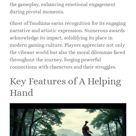
the gameplay, enhancing emotional engagement
during pivotal moments.
Ghost of Tsushima earns recognition for its engaging
narrative and artistic expression. Numerous awards
acknowledge its impact, solidifying its place in
modern gaming culture. Players appreciate not only
the vibrant world but also the moral dilemmas faced
throughout the journey, forging powerful
connections with characters and their struggles.
Key Features of A Helping
Hand