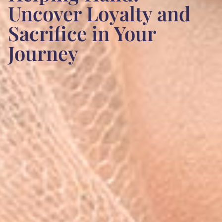
Uncover Loyalty and
Sacrifice in Your
Journey