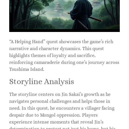
“A Helping Hand” quest showcases the game’s rich
narrative and character dynamics. This quest
highlights themes of loyalty and sacrifice,
reinforcing camaraderie during one’s journey across
Tsushima Island.
Storyline Analysis
The storyline centers on Jin Sakai’s growth as he
navigates personal challenges and helps those in
need. In this quest, he encounters a villager facing
despair due to Mongol oppression. Players
experience intense moments that reveal Jin’s
determination to protect not just his home, but his