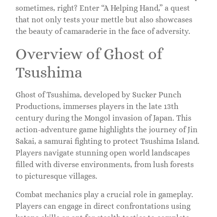
sometimes, right? Enter “A Helping Hand,” a quest
that not only tests your mettle but also showcases
the beauty of camaraderie in the face of adversity.
Overview of Ghost of
Tsushima
Ghost of Tsushima, developed by Sucker Punch
Productions, immerses players in the late 13th
century during the Mongol invasion of Japan. This
action-adventure game highlights the journey of Jin
Sakai, a samurai fighting to protect Tsushima Island.
Players navigate stunning open world landscapes
filled with diverse environments, from lush forests
to picturesque villages.
Combat mechanics play a crucial role in gameplay.
Players can engage in direct confrontations using