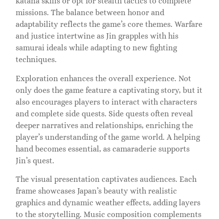
katana skills or opt for stealth tactics to complete
missions. The balance between honor and
adaptability reflects the game’s core themes. Warfare
and justice intertwine as Jin grapples with his
samurai ideals while adapting to new fighting
techniques.
Exploration enhances the overall experience. Not
only does the game feature a captivating story, but it
also encourages players to interact with characters
and complete side quests. Side quests often reveal
deeper narratives and relationships, enriching the
player’s understanding of the game world. A helping
hand becomes essential, as camaraderie supports
Jin’s quest.
The visual presentation captivates audiences. Each
frame showcases Japan’s beauty with realistic
graphics and dynamic weather effects, adding layers
to the storytelling. Music composition complements