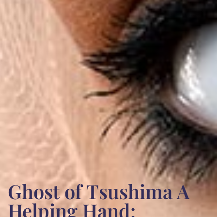
Ghost of Tsushima A
Helping Hand: