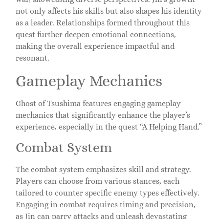
not only affects his skills but also shapes his identity
as a leader. Relationships formed throughout this
quest further deepen emotional connections,
making the overall experience impactful and
resonant.
Gameplay Mechanics
Ghost of Tsushima features engaging gameplay
mechanics that significantly enhance the player’s
experience, especially in the quest “A Helping Hand.”
Combat System
The combat system emphasizes skill and strategy.
Players can choose from various stances, each
tailored to counter specific enemy types effectively.
Engaging in combat requires timing and precision,
as Jin can parry attacks and unleash devastating