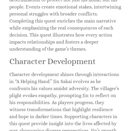
people. Events create emotional stakes, intertwining
personal struggles with broader conflicts.
Completing this quest enriches the main narrative
while emphasizing the real consequences of each
decision. This quest illustrates how every action
impacts relationships and fosters a deeper
understanding of the game’s themes.
Character Development
Character development shines through interactions
in “A Helping Hand.” Jin Sakai evolves as he
confronts his values amidst adversity. The villager’s
plight evokes empathy, prompting Jin to reflect on
his responsibilities. As players progress, they
witness transformations that highlight resilience
and hope in darker times. Supporting characters in
this quest provide insight into the lives affected by
war, showcasing diverse perspectives. Jin’s growth