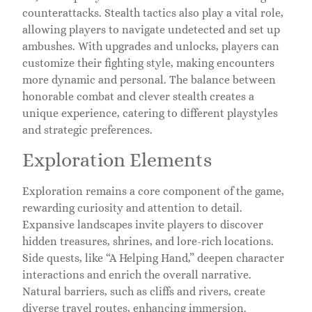
counterattacks. Stealth tactics also play a vital role,
allowing players to navigate undetected and set up
ambushes. With upgrades and unlocks, players can
customize their fighting style, making encounters
more dynamic and personal. The balance between
honorable combat and clever stealth creates a
unique experience, catering to different playstyles
and strategic preferences.
Exploration Elements
Exploration remains a core component of the game,
rewarding curiosity and attention to detail.
Expansive landscapes invite players to discover
hidden treasures, shrines, and lore-rich locations.
Side quests, like “A Helping Hand,” deepen character
interactions and enrich the overall narrative.
Natural barriers, such as cliffs and rivers, create
diverse travel routes, enhancing immersion.