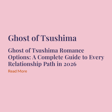
Ghost of Tsushima
Ghost of Tsushima Romance
Options: A Complete Guide to Every
Relationship Path in 2026
Read More