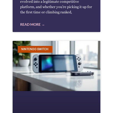
evolved into a legitimate competitive
platform, and whether you’re picking it up for
the first time or climbing ranked,
READ MORE →
NINTENDO SWITCH