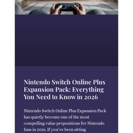
Nintendo Switch Online Plus
Expansion Pack: Everything
You Need to Know in 2026
Nintendo Switch Online Plus Expansion Pack
has quietly become one of the most
compelling value propositions for Nintendo
fans in 2026. If you’ve been sitting