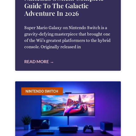
Guide To The Galactic
Adventure In 2026
Super Mario Galaxy on Nintendo Switch is a
gravity-defying masterpiece that brought one
of the Wii’s greatest platformers to the hybrid
console. Originally released in
READ MORE →
NINTENDO SWITCH