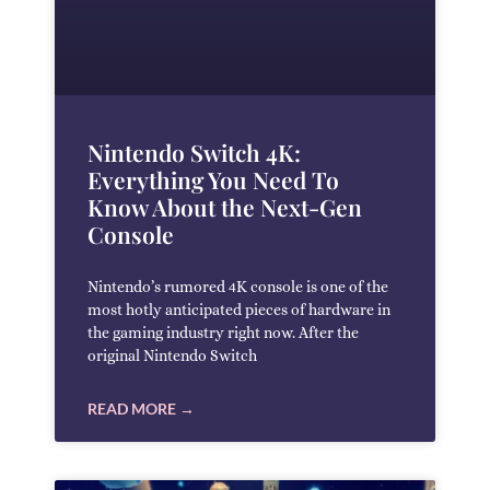
Nintendo Switch 4K:
Everything You Need To
Know About the Next-Gen
Console
Nintendo’s rumored 4K console is one of the
most hotly anticipated pieces of hardware in
the gaming industry right now. After the
original Nintendo Switch
READ MORE →