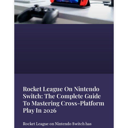
Rocket League On Nintendo
Switch: The Complete Guide
To Mastering Cross-Platform
Play In 2026
Rocket League on Nintendo Switch has