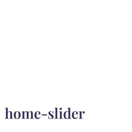
home-slider