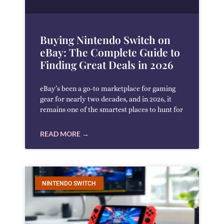
Buying Nintendo Switch on
eBay: The Complete Guide to
Finding Great Deals in 2026
eBay’s been a go-to marketplace for gaming
gear for nearly two decades, and in 2026, it
remains one of the smartest places to hunt for
READ MORE →
NINTENDO SWITCH