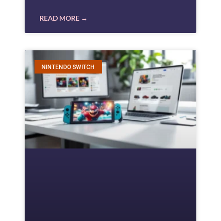
READ MORE →
NINTENDO SWITCH