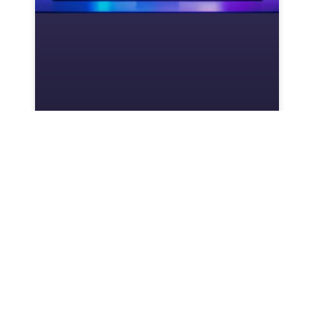
Will Forza Horizon 5 Ever
Come to Nintendo Switch?
Everything You Need to Know
in 2026
Forza Horizon 5 has dominated the open-
world racing scene since its 2021 launch,
delivering stunning visuals, a massive roster
of cars, and that addictive festival