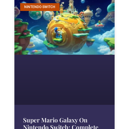
NINTENDO SWITCH
Super Mario Galaxy On
Nintendo Switch: Complete