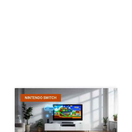
NINTENDO SWITCH